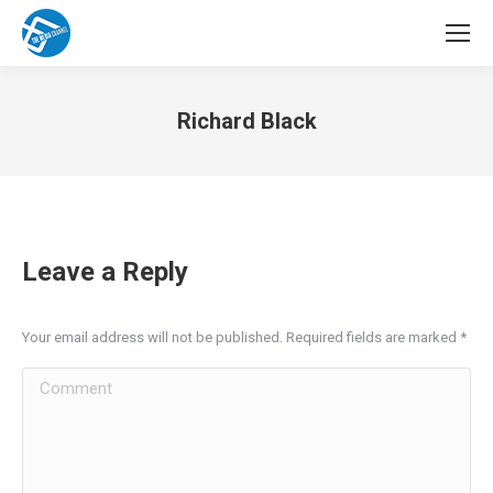
Richard Black
You are here:
Leave a Reply
Your email address will not be published. Required fields are marked
*
Comment