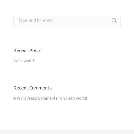
Search:
Recent Posts
Hello world!
Recent Comments
A WordPress Commenter
on
Hello world!