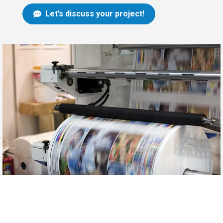
Let’s discuss your project!