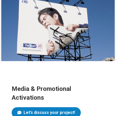
Media & Promotional
Activations
Let’s discuss your project!