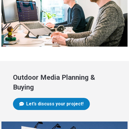
Outdoor Media Planning &
Buying
Let’s discuss your project!