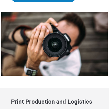
Print Production and Logistics