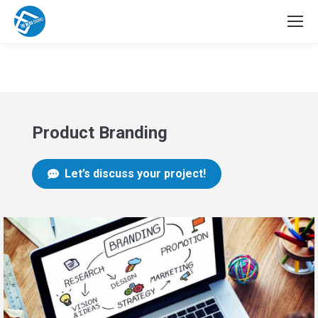
Product Branding
Let’s discuss your project!