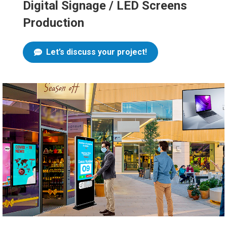
Digital Signage / LED Screens
Production
Let’s discuss your project!