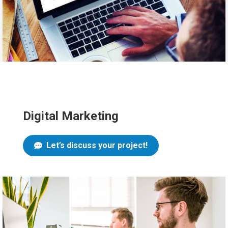
Digital Marketing
Let’s discuss your project!