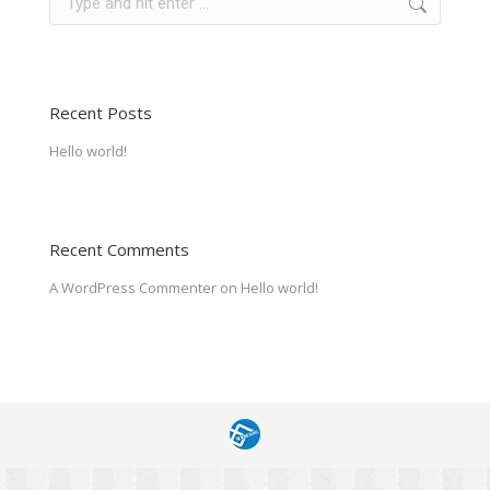
Recent Posts
Hello world!
Recent Comments
A WordPress Commenter
on
Hello world!