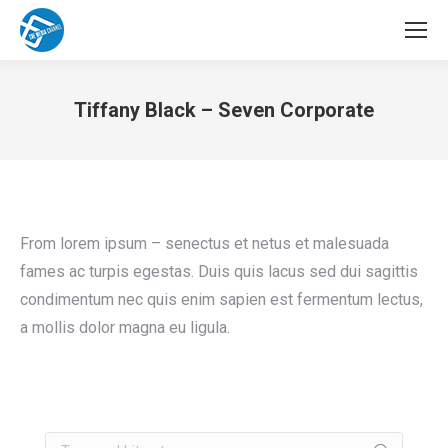
Tiffany Black – Seven Corporate
You are here:
From lorem ipsum – senectus et netus et malesuada
fames ac turpis egestas. Duis quis lacus sed dui sagittis
condimentum nec quis enim sapien est fermentum lectus,
a mollis dolor magna eu ligula.
Search: