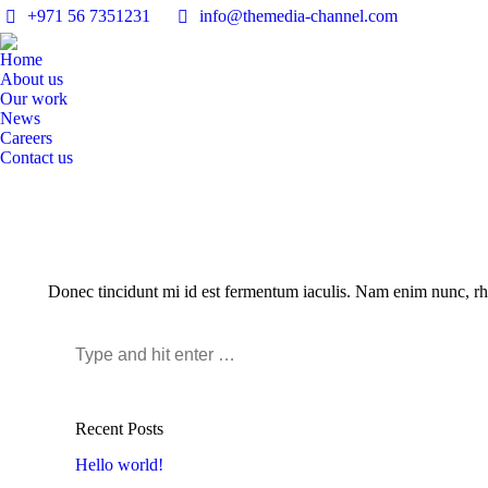
+971 56 7351231
info@themedia-channel.com
Home
About us
Our work
News
Careers
Contact us
Donec tincidunt mi id est fermentum iaculis. Nam enim nunc, rhon
Search:
Recent Posts
Hello world!