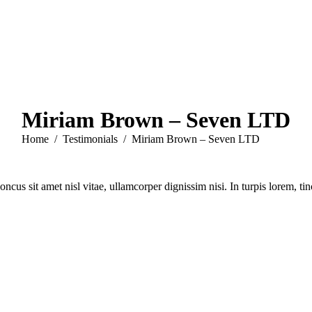
Miriam Brown – Seven LTD
You are here:
Home
Testimonials
Miriam Brown – Seven LTD
cus sit amet nisl vitae, ullamcorper dignissim nisi. In turpis lorem, t