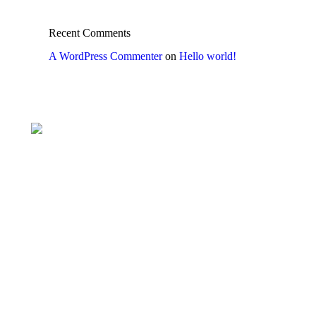
Recent Comments
A WordPress Commenter
on
Hello world!